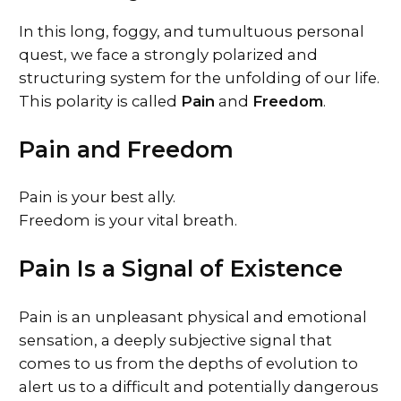
In this long, foggy, and tumultuous personal
quest, we face a strongly polarized and
structuring system for the unfolding of our life.
This polarity is called
Pain
and
Freedom
.
Pain and Freedom
Pain is your best ally.
Freedom is your vital breath.
Pain Is a Signal of Existence
Pain is an unpleasant physical and emotional
sensation, a deeply subjective signal that
comes to us from the depths of evolution to
alert us to a difficult and potentially dangerous