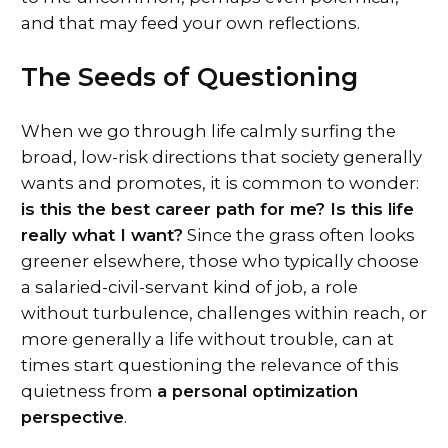
and that may feed your own reflections.
The Seeds of Questioning
When we go through life calmly surfing the
broad, low-risk directions that society generally
wants and promotes, it is common to wonder:
is this the best career path for me? Is this life
really what I want?
Since the grass often looks
greener elsewhere, those who typically choose
a salaried-civil-servant kind of job, a role
without turbulence, challenges within reach, or
more generally a life without trouble, can at
times start questioning the relevance of this
quietness from
a personal optimization
perspective
.