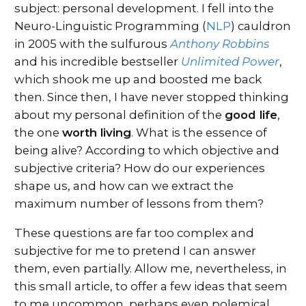
subject: personal development. I fell into the
Neuro-Linguistic Programming (
NLP
) cauldron
in 2005 with the sulfurous
Anthony Robbins
and his incredible bestseller
Unlimited Power
,
which shook me up and boosted me back
then. Since then, I have never stopped thinking
about my personal definition of the
good life
,
the one
worth living
. What is the essence of
being alive? According to which objective and
subjective criteria? How do our experiences
shape us, and how can we extract the
maximum number of lessons from them?
These questions are far too complex and
subjective for me to pretend I can answer
them, even partially. Allow me, nevertheless, in
this small article, to offer a few ideas that seem
to me uncommon, perhaps even polemical,