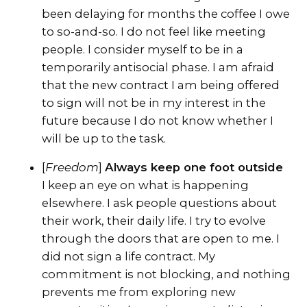
been delaying for months the coffee I owe
to so-and-so. I do not feel like meeting
people. I consider myself to be in a
temporarily antisocial phase. I am afraid
that the new contract I am being offered
to sign will not be in my interest in the
future because I do not know whether I
will be up to the task.
[
Freedom
]
Always keep one foot outside
I keep an eye on what is happening
elsewhere. I ask people questions about
their work, their daily life. I try to evolve
through the doors that are open to me. I
did not sign a life contract. My
commitment is not blocking, and nothing
prevents me from exploring new