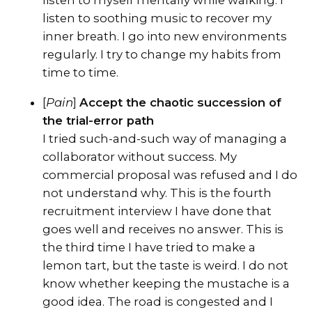
listen to soothing music to recover my
inner breath. I go into new environments
regularly. I try to change my habits from
time to time.
[
Pain
]
Accept the chaotic succession of
the trial-error path
I tried such-and-such way of managing a
collaborator without success. My
commercial proposal was refused and I do
not understand why. This is the fourth
recruitment interview I have done that
goes well and receives no answer. This is
the third time I have tried to make a
lemon tart, but the taste is weird. I do not
know whether keeping the mustache is a
good idea. The road is congested and I