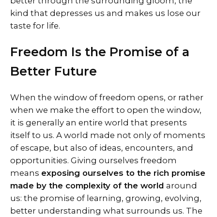
better through the surrounding gloom, the
kind that depresses us and makes us lose our
taste for life.
Freedom Is the Promise of a
Better Future
When the window of freedom opens, or rather
when we make the effort to open the window,
it is generally an entire world that presents
itself to us. A world made not only of moments
of escape, but also of ideas, encounters, and
opportunities. Giving ourselves freedom
means
exposing ourselves to the rich promise
made by the complexity of the world
around
us: the promise of learning, growing, evolving,
better understanding what surrounds us. The