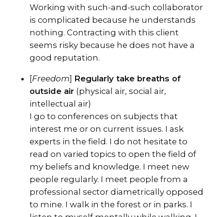
Working with such-and-such collaborator
is complicated because he understands
nothing. Contracting with this client
seems risky because he does not have a
good reputation.
[
Freedom
]
Regularly take breaths of
outside air
(physical air, social air,
intellectual air)
I go to conferences on subjects that
interest me or on current issues. I ask
experts in the field. I do not hesitate to
read on varied topics to open the field of
my beliefs and knowledge. I meet new
people regularly. I meet people from a
professional sector diametrically opposed
to mine. I walk in the forest or in parks. I
listen to myself mentally while walking. I