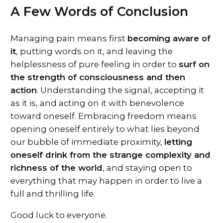
A Few Words of Conclusion
Managing pain means first
becoming aware of
it
, putting words on it, and leaving the
helplessness of pure feeling in order to
surf on
the strength of consciousness and then
action
. Understanding the signal, accepting it
as it is, and acting on it with benevolence
toward oneself. Embracing freedom means
opening oneself entirely to what lies beyond
our bubble of immediate proximity,
letting
oneself drink from the strange complexity and
richness of the world
, and staying open to
everything that may happen in order to live a
full and thrilling life.
Good luck to everyone.