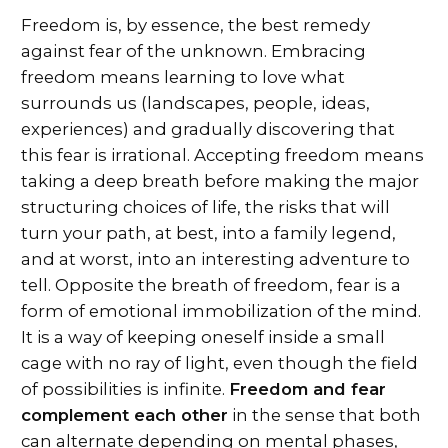
Freedom is, by essence, the best remedy
against fear of the unknown. Embracing
freedom means learning to love what
surrounds us (landscapes, people, ideas,
experiences) and gradually discovering that
this fear is irrational. Accepting freedom means
taking a deep breath before making the major
structuring choices of life, the risks that will
turn your path, at best, into a family legend,
and at worst, into an interesting adventure to
tell. Opposite the breath of freedom, fear is a
form of emotional immobilization of the mind.
It is a way of keeping oneself inside a small
cage with no ray of light, even though the field
of possibilities is infinite.
Freedom and fear
complement each other
in the sense that both
can alternate depending on mental phases,