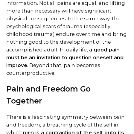
information. Not all pains are equal, and lifting
more than necessary will have significant
physical consequences. In the same way, the
psychological scars of trauma (especially
childhood trauma) endure over time and bring
nothing good to the development of the
accomplished adult. In daily life,
a good pain
must be an invitation to question oneself and
improve
. Beyond that, pain becomes
counterproductive.
Pain and Freedom Go
Together
There is a fascinating symmetry between pain
and freedom, a breathing cycle of the self in
which
pain is a contraction of the self onto its