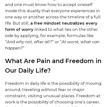
and one must know how to accept oneself
inside this duality that everyone experiences in
one way or another across the timeline of a full
life. But still,
a free mindset neutralizes every
form of worry
linked to what lies on the other
side by applying, for example, formulas like
“
And why not, after all?
” or “
At worst, what can
happen?
”
What Are Pain and Freedom in
Our Daily Life?
Freedom in daily life is the possibility of moving
around, traveling without fear or major
constraint, visiting unusual places. Freedom at
work is the possibility of choosing one’s career,