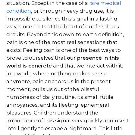
situation. Except in the case of a
rare medical
condition
, or through heavy drug use, it is
impossible to silence this signal in a lasting
way, since it sits at the heart of our feedback
circuits. Beyond this down-to-earth definition,
pain is one of the most real sensations that
exists. Feeling pain is one of the best ways to
prove to ourselves that
our presence in this
world is concrete
and that we interact with it.
In a world where nothing makes sense
anymore, pain anchors us in the present
moment, pulls us out of the blissful
numbness of daily routine, its small futile
annoyances, and its fleeting, ephemeral
pleasures. Children understand the
importance of this signal very quickly and use it
intelligently to escape a nightmare. This little