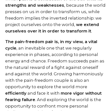
strengths and weaknesses
, because the world
presses on us in order to transform us, while
freedom implies the inverted relationship: we
project ourselves onto the world,
we extend
ourselves over it in order to transform it
.
The pain-freedom pair is, in my view, a vital
cycle
, an inevitable one that we regularly
experience in phases, according to personal
energy and chance. Freedom succeeds pain as
the natural reward of a fight against oneself
and against the world. Growing harmoniously
with the pain-freedom couple is also an
opportunity to explore the world more
efficiently
and face it with
more vigor without
fearing failure
. And exploring the world is the
opportunity to confront more personal