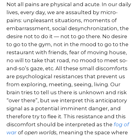
Not all pains are physical and acute. In our daily
lives, every day, we are assaulted by micro-
pains: unpleasant situations, moments of
embarrassment, social desynchronization, the
desire not to do it — not to go there. No desire
to go to the gym, not in the mood to go to the
restaurant with friends, fear of moving house,
no will to take that road, no mood to meet so-
and-so’s gaze, etc. All these small discomforts
are psychological resistances that prevent us
from exploring, meeting, seeing, living. Our
brain tries to tell us there is unknown and risk
“over there”, but we interpret this anticipatory
signal as a potential imminent danger, and
therefore try to flee it. This resistance and this
discomfort should be interpreted as the
fog of
war
of
open worlds
, meaning the space where