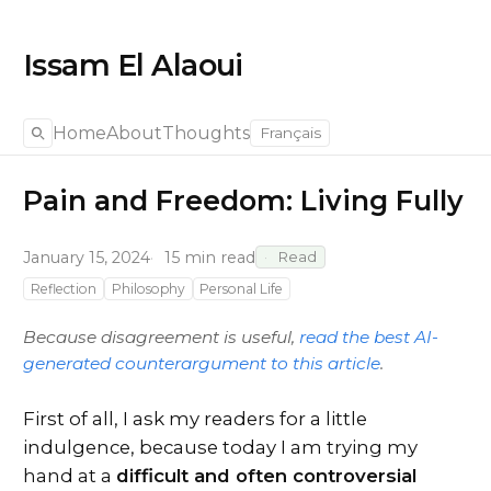
Issam El Alaoui
Home
About
Thoughts
Français
Pain and Freedom: Living Fully
January 15, 2024
15 min read
Read
Reflection
Philosophy
Personal Life
Because disagreement is useful,
read the best AI-
generated counterargument to this article
.
First of all, I ask my readers for a little
indulgence, because today I am trying my
hand at a
difficult and often controversial