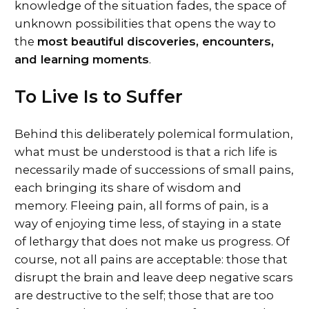
knowledge of the situation fades, the space of
unknown possibilities that opens the way to
the
most beautiful discoveries, encounters,
and learning moments
.
To Live Is to Suffer
Behind this deliberately polemical formulation,
what must be understood is that a rich life is
necessarily made of successions of small pains,
each bringing its share of wisdom and
memory. Fleeing pain, all forms of pain, is a
way of enjoying time less, of staying in a state
of lethargy that does not make us progress. Of
course, not all pains are acceptable: those that
disrupt the brain and leave deep negative scars
are destructive to the self; those that are too