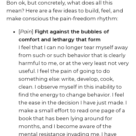
Bon ok, but concretely, what does all this
mean? Here are a few ideas to build, feel, and
make conscious the pain-freedom rhythm:
[
Pain
]
Fight against the bubbles of
comfort and lethargy that form
I feel that I can no longer tear myself away
from such or such behavior that is clearly
harmful to me, or at the very least not very
useful. I feel the pain of going to do
something else: write, develop, cook,
clean. I observe myself in this inability to
find the energy to change behavior. I feel
the ease in the decision I have just made. I
make a small effort to read one page of a
book that has been lying around for
months, and I become aware of the
mental resistance invading me. I have