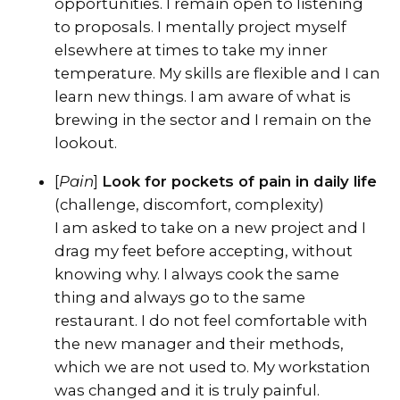
opportunities. I remain open to listening
to proposals. I mentally project myself
elsewhere at times to take my inner
temperature. My skills are flexible and I can
learn new things. I am aware of what is
brewing in the sector and I remain on the
lookout.
[
Pain
]
Look for pockets of pain in daily life
(challenge, discomfort, complexity)
I am asked to take on a new project and I
drag my feet before accepting, without
knowing why. I always cook the same
thing and always go to the same
restaurant. I do not feel comfortable with
the new manager and their methods,
which we are not used to. My workstation
was changed and it is truly painful.