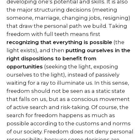
developing one’s potential and skills. It is also
the major structuring decisions (meeting
someone, marriage, changing jobs, resigning)
that draw the personal path we build. Taking
freedom with full teeth means first
recognizing that everything is possible
(the
light exists), and then
putting ourselves in the
right dispositions to benefit from
opportunities
(seeking the light, exposing
ourselves to the light), instead of passively
waiting for a ray to illuminate us. In this sense,
freedom should not be seen as a static state
that falls on us, but as a conscious movement
of active search and risk-taking. Of course, the
search for freedom happens as much as
possible according to the customs and norms
of our society. Freedom does not deny personal
responsibility, because some decisions are