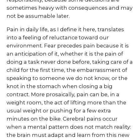
sometimes heavy with consequences and may
not be assumable later.
Pain in daily life, as I define it here, translates
into a feeling of reluctance toward our
environment. Fear precedes pain because it is
an anticipation of it, whether it is the pain of
doing a task never done before, taking care of a
child for the first time, the embarrassment of
speaking to someone we do not know, or the
knot in the stomach when closing a big
contract. More prosaically, pain can be, in a
weight room, the act of lifting more than the
usual weight or pushing for a few extra
minutes on the bike. Cerebral pains occur
when a mental pattern does not match reality:
the brain must adapt and learn from this new