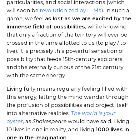
particularities, and social interactions (which
will soon be
revolutionized by LLMs
). In such a
game, we feel
as lost as we are excited by the
immense field of possibilities
, while knowing
that only a fraction of the territory will ever be
crossed in the time allotted to us (to play / to
live). It is precisely this powerful sensation of
possibility that feeds 15th-century explorers
and the eternally curious of the 21st century
with the same energy.
Living fully means regularly feeling filled with
this energy, letting the mind wander through
the profusion of possibilities and project itself
into alternative realities:
The world is your
oyster
, as
Shakespeare
would have said. Living
10 lives in one in reality, and living
1000 lives in
one in the imagination
.