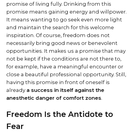
promise of living fully. Drinking from this
promise means gaining energy and willpower.
It means wanting to go seek even more light
and maintain the search for this welcome
inspiration. Of course, freedom does not
necessarily bring good news or benevolent
opportunities. It makes us a promise that may
not be kept if the conditions are not there to,
for example, have a meaningful encounter or
close a beautiful professional opportunity. Still,
having this promise in front of oneself is
already
a success in itself against the
anesthetic danger of comfort zones
.
Freedom Is the Antidote to
Fear