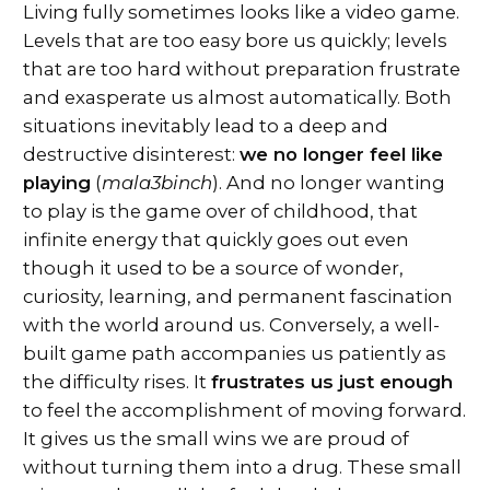
Living fully sometimes looks like a video game.
Levels that are too easy bore us quickly; levels
that are too hard without preparation frustrate
and exasperate us almost automatically. Both
situations inevitably lead to a deep and
destructive disinterest:
we no longer feel like
playing
(
mala3binch
). And no longer wanting
to play is the game over of childhood, that
infinite energy that quickly goes out even
though it used to be a source of wonder,
curiosity, learning, and permanent fascination
with the world around us. Conversely, a well-
built game path accompanies us patiently as
the difficulty rises. It
frustrates us just enough
to feel the accomplishment of moving forward.
It gives us the small wins we are proud of
without turning them into a drug. These small