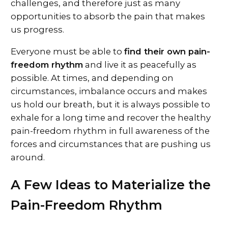
challenges, and therefore just as many
opportunities to absorb the pain that makes
us progress.
Everyone must be able to
find their own pain-
freedom rhythm
and live it as peacefully as
possible. At times, and depending on
circumstances, imbalance occurs and makes
us hold our breath, but it is always possible to
exhale for a long time and recover the healthy
pain-freedom rhythm in full awareness of the
forces and circumstances that are pushing us
around.
A Few Ideas to Materialize the
Pain-Freedom Rhythm