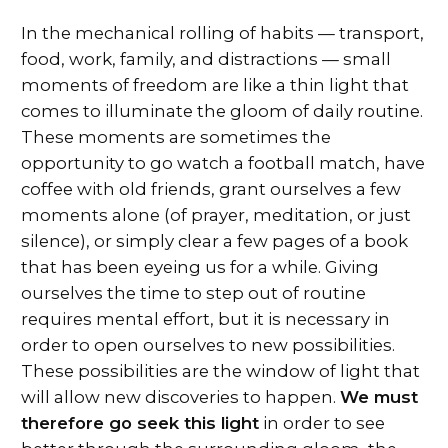
In the mechanical rolling of habits — transport,
food, work, family, and distractions — small
moments of freedom are like a thin light that
comes to illuminate the gloom of daily routine.
These moments are sometimes the
opportunity to go watch a football match, have
coffee with old friends, grant ourselves a few
moments alone (of prayer, meditation, or just
silence), or simply clear a few pages of a book
that has been eyeing us for a while. Giving
ourselves the time to step out of routine
requires mental effort, but it is necessary in
order to open ourselves to new possibilities.
These possibilities are the window of light that
will allow new discoveries to happen.
We must
therefore go seek this light
in order to see