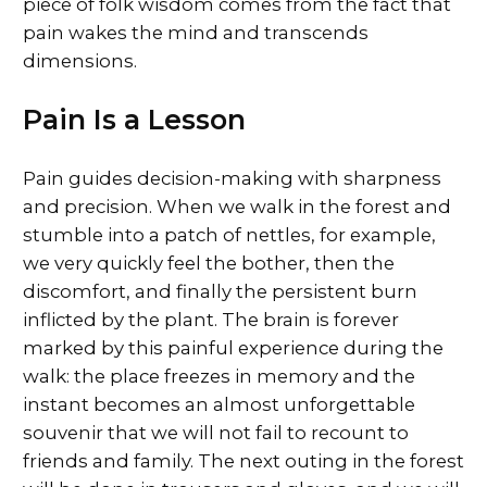
piece of folk wisdom comes from the fact that
pain wakes the mind and transcends
dimensions.
Pain Is a Lesson
Pain guides decision-making with sharpness
and precision. When we walk in the forest and
stumble into a patch of nettles, for example,
we very quickly feel the bother, then the
discomfort, and finally the persistent burn
inflicted by the plant. The brain is forever
marked by this painful experience during the
walk: the place freezes in memory and the
instant becomes an almost unforgettable
souvenir that we will not fail to recount to
friends and family. The next outing in the forest