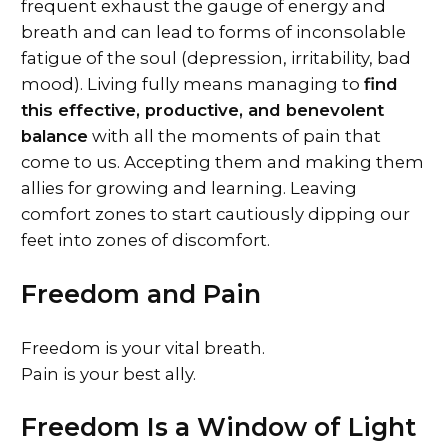
frequent exhaust the gauge of energy and
breath and can lead to forms of inconsolable
fatigue of the soul (depression, irritability, bad
mood). Living fully means managing to
find
this effective, productive, and benevolent
balance
with all the moments of pain that
come to us. Accepting them and making them
allies for growing and learning. Leaving
comfort zones to start cautiously dipping our
feet into zones of discomfort.
Freedom and Pain
Freedom is your vital breath.
Pain is your best ally.
Freedom Is a Window of Light