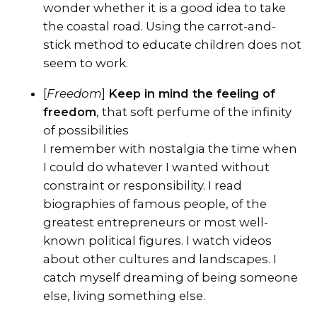
wonder whether it is a good idea to take
the coastal road. Using the carrot-and-
stick method to educate children does not
seem to work.
[
Freedom
]
Keep in mind the feeling of
freedom
, that soft perfume of the infinity
of possibilities
I remember with nostalgia the time when
I could do whatever I wanted without
constraint or responsibility. I read
biographies of famous people, of the
greatest entrepreneurs or most well-
known political figures. I watch videos
about other cultures and landscapes. I
catch myself dreaming of being someone
else, living something else.