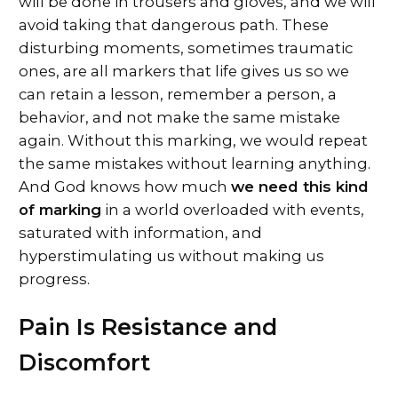
will be done in trousers and gloves, and we will
avoid taking that dangerous path. These
disturbing moments, sometimes traumatic
ones, are all markers that life gives us so we
can retain a lesson, remember a person, a
behavior, and not make the same mistake
again. Without this marking, we would repeat
the same mistakes without learning anything.
And God knows how much
we need this kind
of marking
in a world overloaded with events,
saturated with information, and
hyperstimulating us without making us
progress.
Pain Is Resistance and
Discomfort