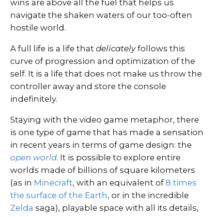
wins are above all the fuel that helps us
navigate the shaken waters of our too-often
hostile world.
A full life is a life that
delicately
follows this
curve of progression and optimization of the
self. It is a life that does not make us throw the
controller away and store the console
indefinitely.
Staying with the video game metaphor, there
is one type of game that has made a sensation
in recent years in terms of game design: the
open world
. It is possible to explore entire
worlds made of billions of square kilometers
(as in
Minecraft
, with an equivalent of
8 times
the surface of the Earth
, or in the incredible
Zelda
saga), playable space with all its details,