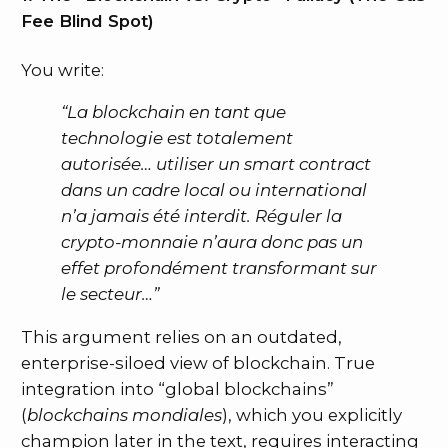
Fee Blind Spot)
You write:
“La blockchain en tant que
technologie est totalement
autorisée… utiliser un smart contract
dans un cadre local ou international
n’a jamais été interdit. Réguler la
crypto-monnaie n’aura donc pas un
effet profondément transformant sur
le secteur…”
This argument relies on an outdated,
enterprise-siloed view of blockchain. True
integration into “global blockchains”
(
blockchains mondiales
), which you explicitly
champion later in the text, requires interacting