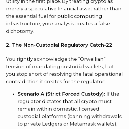
utility in the first place. By treating crypto as
merely a speculative financial asset rather than
the essential fuel for public computing
infrastructure, your analysis creates a false
dichotomy.
2. The Non-Custodial Regulatory Catch-22
You rightly acknowledge the “Orwellian”
tension of mandating custodial wallets, but
you stop short of resolving the fatal operational
contradiction it creates for the regulator:
Scenario A (Strict Forced Custody):
If the
regulator dictates that all crypto must
remain within domestic, licensed
custodial platforms (banning withdrawals
to private Ledgers or Metamask wallets),