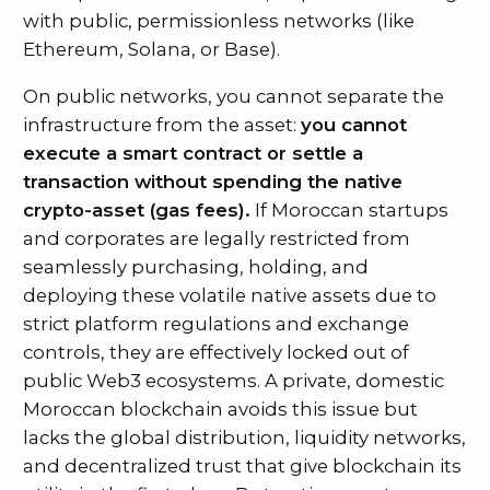
with public, permissionless networks (like
Ethereum, Solana, or Base).
On public networks, you cannot separate the
infrastructure from the asset:
you cannot
execute a smart contract or settle a
transaction without spending the native
crypto-asset (gas fees).
If Moroccan startups
and corporates are legally restricted from
seamlessly purchasing, holding, and
deploying these volatile native assets due to
strict platform regulations and exchange
controls, they are effectively locked out of
public Web3 ecosystems. A private, domestic
Moroccan blockchain avoids this issue but
lacks the global distribution, liquidity networks,
and decentralized trust that give blockchain its