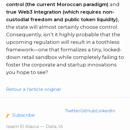
control (the current Moroccan paradigm)
and
true Web3 integration (which requires non-
custodial freedom and public token liquidity)
,
the state will almost certainly choose control.
Consequently, isn’t it highly probable that the
upcoming regulation will result in a toothless
framework—one that formalizes a tiny, locked-
down retail sandbox while completely failing to
foster the corporate and startup innovations
you hope to see?
Retour à l'article original
Twitter
GitHub
LinkedIn
Subscribe
Issam El Alaoui — Data, IA