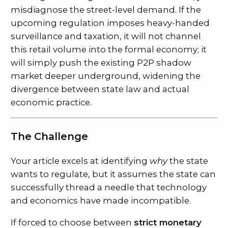
misdiagnose the street-level demand. If the
upcoming regulation imposes heavy-handed
surveillance and taxation, it will not channel
this retail volume into the formal economy; it
will simply push the existing P2P shadow
market deeper underground, widening the
divergence between state law and actual
economic practice.
The Challenge
Your article excels at identifying
why
the state
wants to regulate, but it assumes the state can
successfully thread a needle that technology
and economics have made incompatible.
If forced to choose between
strict monetary