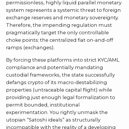
permissionless, highly liquid parallel monetary
system represents a systemic threat to foreign
exchange reserves and monetary sovereignty.
Therefore, the impending regulation must
pragmatically target the only controllable
choke points: the centralized fiat on-and-off
ramps (exchanges).
By forcing these platforms into strict KYC/AML
compliance and potentially mandating
custodial frameworks, the state successfully
defangs crypto of its macro-destabilizing
properties (untraceable capital flight) while
providing just enough legal formalization to
permit bounded, institutional
experimentation. You rightly unmask the
utopian “Satoshi ideals” as structurally
incompatible with the reality of a developing