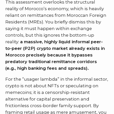
This assessment overlooks the structural
reality of Morocco’s economy, which is heavily
reliant on remittances from Moroccan Foreign
Residents (MREs). You briefly dismiss this by
saying it must happen within exchange
controls, but this ignores the bottom-up
reality:
a massive, highly liquid informal peer-
to-peer (P2P) crypto market already exists in
Morocco precisely because it bypasses
predatory traditional remittance corridors
(e.g., high banking fees and spreads).
For the “usager lambda” in the informal sector,
crypto is not about NFTs or speculating on
memecoins; it is a censorship-resistant
alternative for capital preservation and
frictionless cross-border family support. By
framing retail usage as mere amusement, you