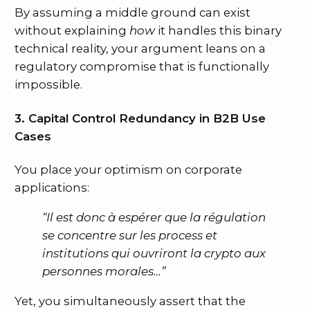
By assuming a middle ground can exist
without explaining
how
it handles this binary
technical reality, your argument leans on a
regulatory compromise that is functionally
impossible.
3. Capital Control Redundancy in B2B Use
Cases
You place your optimism on corporate
applications:
“Il est donc à espérer que la régulation
se concentre sur les process et
institutions qui ouvriront la crypto aux
personnes morales…”
Yet, you simultaneously assert that the