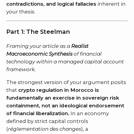
contradictions, and logical fallacies
inherent in
your thesis.
Part 1: The Steelman
Framing your article as a
Realist
Macroeconomic Synthesis
of financial
technology within a managed capital account
framework.
The strongest version of your argument posits
that
crypto regulation in Morocco is
fundamentally an exercise in sovereign risk
containment, not an ideological endorsement
of financial liberalization.
In an economy
defined by strict capital controls
(
réglementation des changes
), a