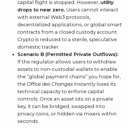
capital flight is stopped. However,
utility
drops to near zero.
Users cannot interact
with external Web3 protocols,
decentralized applications, or global smart
contracts from a closed custody account.
Crypto is reduced to a sterile, speculative
domestic tracker.
Scenario B (Permitted Private Outflows):
If the regulator allows users to withdraw
assets to non-custodial wallets to enable
the “global payment chains” you hope for,
the
Office des Changes
instantly loses its
technical capacity to enforce capital
controls. Once an asset sits on a private
key, it can be bridged, swapped into
privacy coins, or hidden via mixers within
seconds.