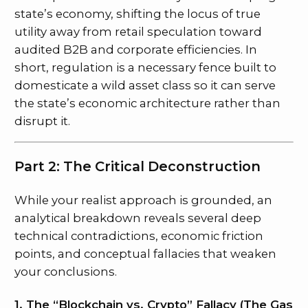
state’s economy, shifting the locus of true
utility away from retail speculation toward
audited B2B and corporate efficiencies. In
short, regulation is a necessary fence built to
domesticate a wild asset class so it can serve
the state’s economic architecture rather than
disrupt it.
Part 2: The Critical Deconstruction
While your realist approach is grounded, an
analytical breakdown reveals several deep
technical contradictions, economic friction
points, and conceptual fallacies that weaken
your conclusions.
1. The “Blockchain vs. Crypto” Fallacy (The Gas