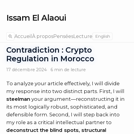
Issam El Alaoui
Accueil
À propos
Pensées
Lecture
English
Contradiction : Crypto
Regulation in Morocco
17 décembre 2024
6 min de lecture
To analyze your article effectively, I will divide
my response into two distinct parts. First, I will
steelman
your argument—reconstructing it in
its most logically robust, sophisticated, and
defensible form. Second, I will step back into
my role as a critical intellectual partner to
deconstruct the blind spots, structural