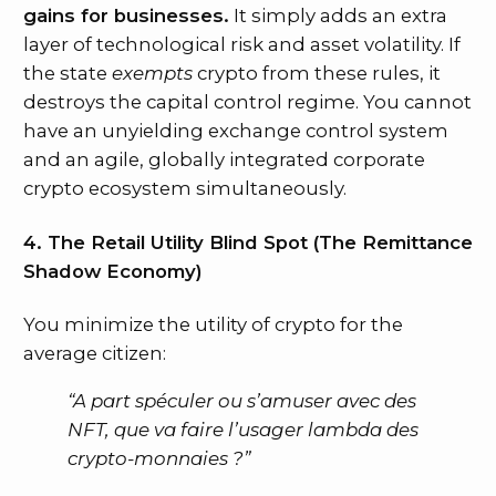
gains for businesses.
It simply adds an extra
layer of technological risk and asset volatility. If
the state
exempts
crypto from these rules, it
destroys the capital control regime. You cannot
have an unyielding exchange control system
and an agile, globally integrated corporate
crypto ecosystem simultaneously.
4. The Retail Utility Blind Spot (The Remittance
Shadow Economy)
You minimize the utility of crypto for the
average citizen:
“A part spéculer ou s’amuser avec des
NFT, que va faire l’usager lambda des
crypto-monnaies ?”