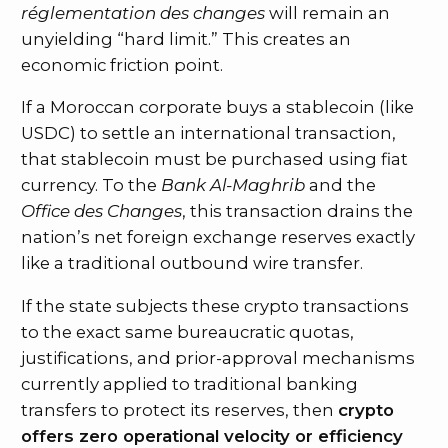
réglementation des changes
will remain an
unyielding “hard limit.” This creates an
economic friction point.
If a Moroccan corporate buys a stablecoin (like
USDC) to settle an international transaction,
that stablecoin must be purchased using fiat
currency. To the
Bank Al-Maghrib
and the
Office des Changes
, this transaction drains the
nation’s net foreign exchange reserves exactly
like a traditional outbound wire transfer.
If the state subjects these crypto transactions
to the exact same bureaucratic quotas,
justifications, and prior-approval mechanisms
currently applied to traditional banking
transfers to protect its reserves, then
crypto
offers zero operational velocity or efficiency